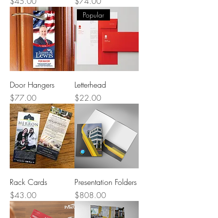
Price
Price
$45.00
$74.00
Popular
Door Hangers
Letterhead
Price
Price
$77.00
$22.00
Rack Cards
Presentation Folders
Price
Price
$43.00
$808.00