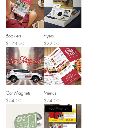
Booklets
Flyers
Price
Price
$178.00
$22.00
Car Magnets
Menus
Price
Price
$74.00
$74.00
Hot Product