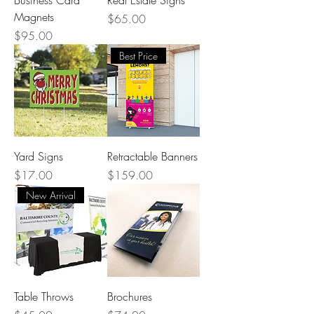
Magnets
Price
$65.00
Price
$95.00
Best Price
Yard Signs
Retractable Banners
Price
Price
$17.00
$159.00
New Arrival
Table Throws
Brochures