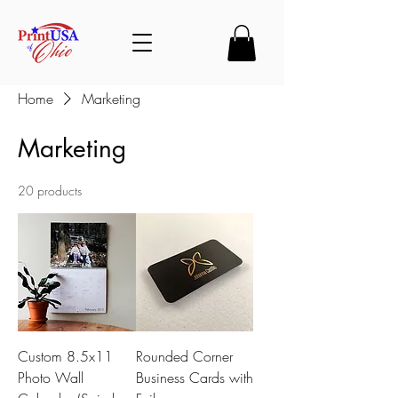
Home
Marketing
Marketing
20 products
Custom 8.5x11
Rounded Corner
Photo Wall
Business Cards with