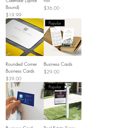
Calendar (Spiral
Foil
Bound)
Price
$36.00
Price
$19.99
Popular
Rounded Corner
Business Cards
Business Cards
Price
$29.00
Price
$39.00
Popular
Business Card
Real Estate Signs