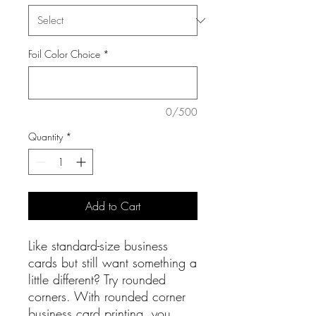
Foil Color Choice
*
0/500
Quantity
*
Add to Cart
Like standard-size business
cards but still want something a
little different? Try rounded
corners. With rounded corner
business card printing, you