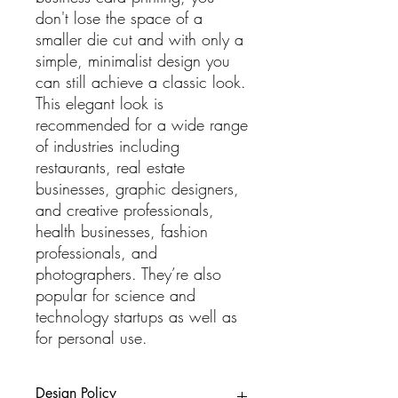
don't lose the space of a
smaller die cut and with only a
simple, minimalist design you
can still achieve a classic look.
This elegant look is
recommended for a wide range
of industries including
restaurants, real estate
businesses, graphic designers,
and creative professionals,
health businesses, fashion
professionals, and
photographers. They’re also
popular for science and
technology startups as well as
for personal use.
Design Policy