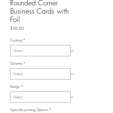
Rounded Corner
Business Cards with
Foil
Price
$36.00
Coating
*
Quantity
*
Design
*
Specialty printing Options
*