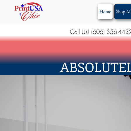
Home
Shop Al
Call Us! (606) 356-443
ABSOLUTEL