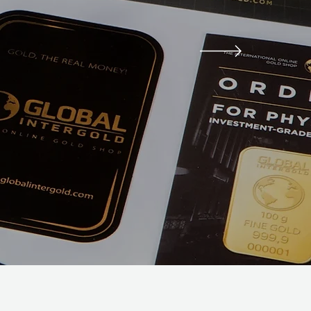
ng Needs