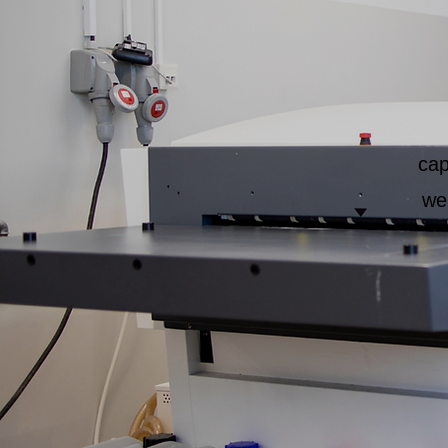
cap
we'