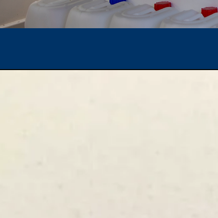
Popular Product