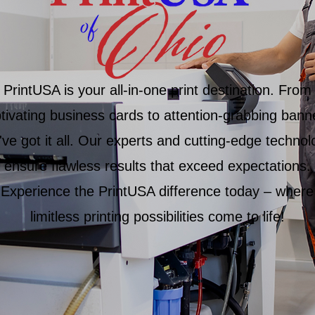
PrintUSA is your all-in-one print destination. From
tivating business cards to attention-grabbing bann
ve got it all. Our experts and cutting-edge technol
ensure flawless results that exceed expectations.
Experience the PrintUSA difference today – where
limitless printing possibilities come to life!