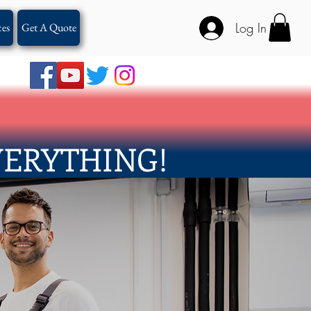
Log In
ces
Get A Quote
VERYTHING!