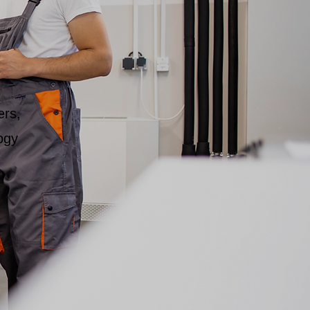
ers,
ogy