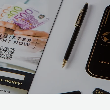
Make a lasting impression
promoting your business or
special event. We've got a
wide variety of print
products to fit what you're
looking for.
Marketi