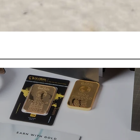
Quick View
Marketing