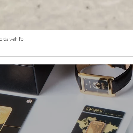
rds with Foil