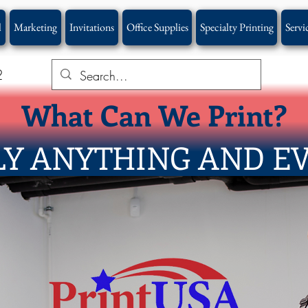
l
Marketing
Invitations
Office Supplies
Specialty Printing
Servi
2
What Can We Print?
Y ANYTHING AND E