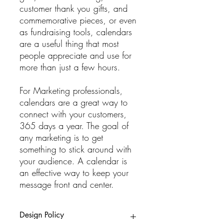
customer thank you gifts, and
commemorative pieces, or even
as fundraising tools, calendars
are a useful thing that most
people appreciate and use for
more than just a few hours.
For Marketing professionals,
calendars are a great way to
connect with your customers,
365 days a year. The goal of
any marketing is to get
something to stick around with
your audience. A calendar is
an effective way to keep your
message front and center.
Design Policy