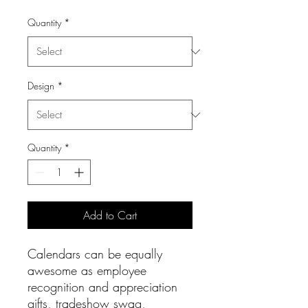
Quantity
*
Design
*
Quantity
*
Add to Cart
Calendars can be equally
awesome as employee
recognition and appreciation
gifts, tradeshow swag,