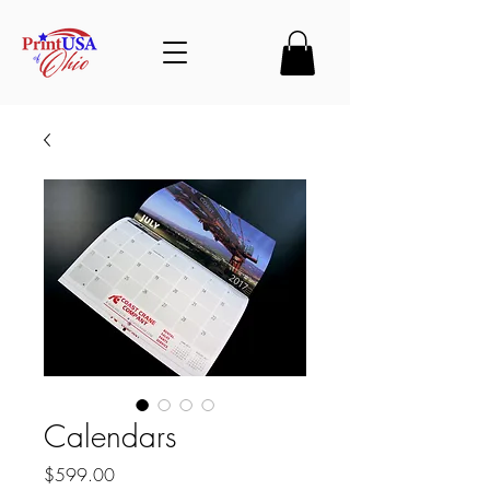
Calendars
Price
$599.00